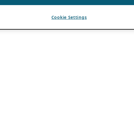
Cookie Settings