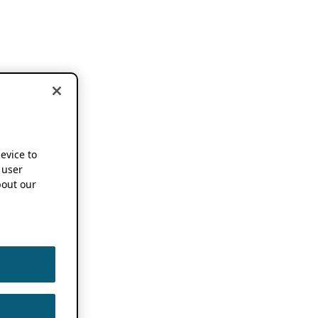
device to
 user
out our