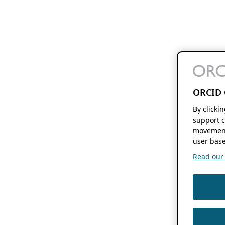
ORCID 
By clicki
support c
movement
user base
Read our f