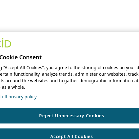
Cookie Consent
ng “Accept All Cookies”, you agree to the storing of cookies on your 
ertain functionality, analyze trends, administer our websites, track
s around the websites and to gather demographic information ab
 as a whole.
ull privacy policy.
Reject Unnecessary Cookies
Accept All Cookies