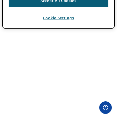
Accept All Cookies
Cookie Settings