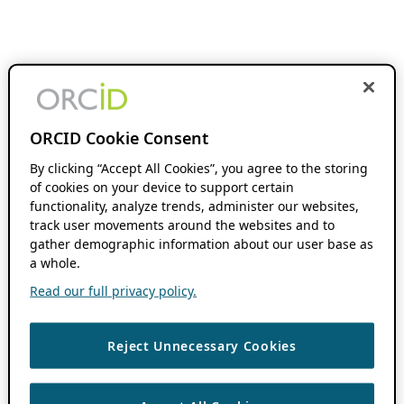
ORCID Cookie Consent
By clicking “Accept All Cookies”, you agree to the storing
of cookies on your device to support certain
functionality, analyze trends, administer our websites,
track user movements around the websites and to
gather demographic information about our user base as
a whole.
Read our full privacy policy.
Reject Unnecessary Cookies