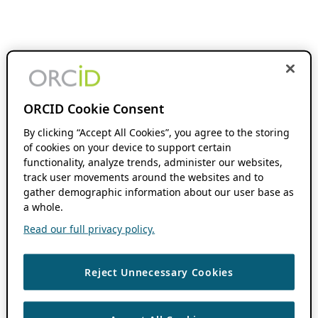
ORCID Cookie Consent
By clicking “Accept All Cookies”, you agree to the storing
of cookies on your device to support certain
functionality, analyze trends, administer our websites,
track user movements around the websites and to
gather demographic information about our user base as
a whole.
Read our full privacy policy.
Reject Unnecessary Cookies