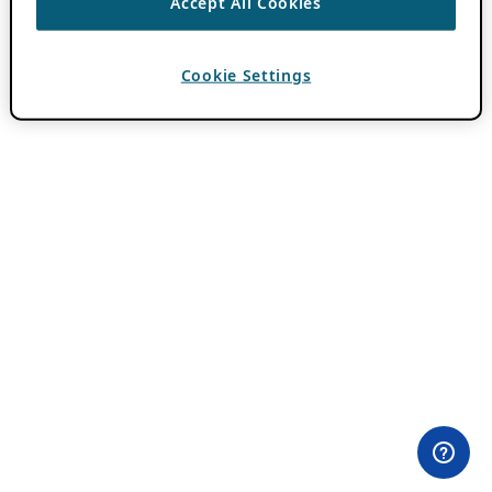
Accept All Cookies
Cookie Settings