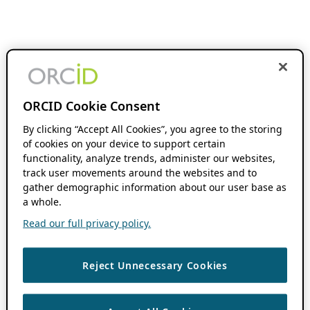
ORCID Cookie Consent
By clicking “Accept All Cookies”, you agree to the storing
of cookies on your device to support certain
functionality, analyze trends, administer our websites,
track user movements around the websites and to
gather demographic information about our user base as
a whole.
Read our full privacy policy.
Reject Unnecessary Cookies