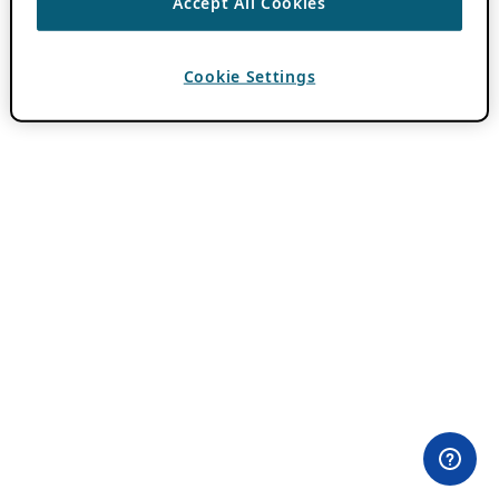
Accept All Cookies
Cookie Settings