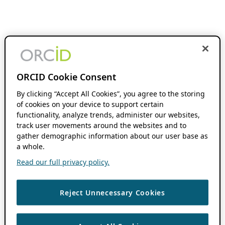
ORCID Cookie Consent
By clicking “Accept All Cookies”, you agree to the storing
of cookies on your device to support certain
functionality, analyze trends, administer our websites,
track user movements around the websites and to
gather demographic information about our user base as
a whole.
Read our full privacy policy.
Reject Unnecessary Cookies