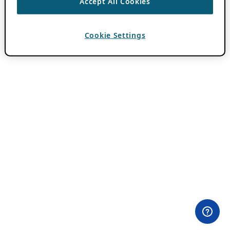
Accept All Cookies
Cookie Settings