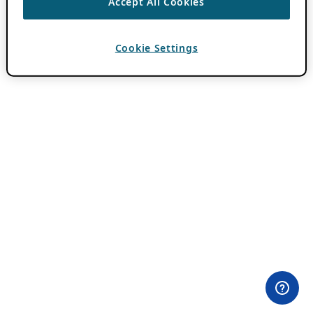
Accept All Cookies
Cookie Settings