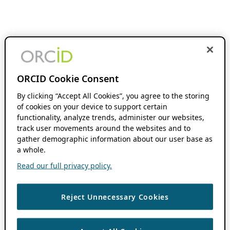
ORCID Cookie Consent
By clicking “Accept All Cookies”, you agree to the storing
of cookies on your device to support certain
functionality, analyze trends, administer our websites,
track user movements around the websites and to
gather demographic information about our user base as
a whole.
Read our full privacy policy.
Reject Unnecessary Cookies