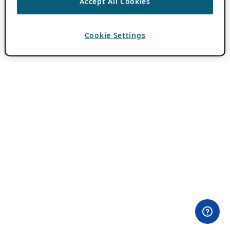
Accept All Cookies
Cookie Settings