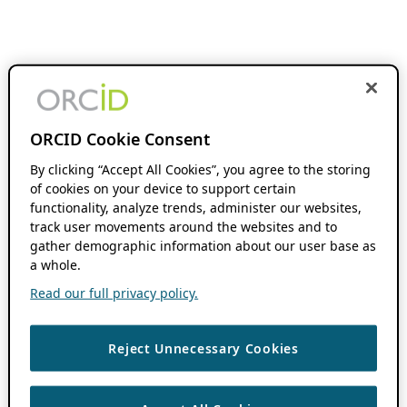
ORCID Cookie Consent
By clicking “Accept All Cookies”, you agree to the storing
of cookies on your device to support certain
functionality, analyze trends, administer our websites,
track user movements around the websites and to
gather demographic information about our user base as
a whole.
Read our full privacy policy.
Reject Unnecessary Cookies