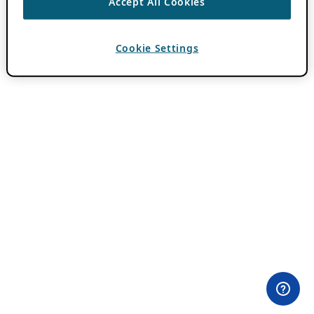
Accept All Cookies
Cookie Settings