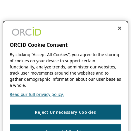
ORCID Cookie Consent
By clicking “Accept All Cookies”, you agree to the storing
of cookies on your device to support certain
functionality, analyze trends, administer our websites,
track user movements around the websites and to
gather demographic information about our user base as
a whole.
Read our full privacy policy.
Reject Unnecessary Cookies