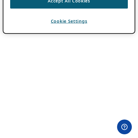
Accept All Cookies
Cookie Settings