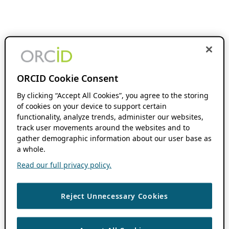
ORCID Cookie Consent
By clicking “Accept All Cookies”, you agree to the storing
of cookies on your device to support certain
functionality, analyze trends, administer our websites,
track user movements around the websites and to
gather demographic information about our user base as
a whole.
Read our full privacy policy.
Reject Unnecessary Cookies