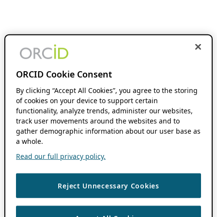
ORCID Cookie Consent
By clicking “Accept All Cookies”, you agree to the storing
of cookies on your device to support certain
functionality, analyze trends, administer our websites,
track user movements around the websites and to
gather demographic information about our user base as
a whole.
Read our full privacy policy.
Reject Unnecessary Cookies