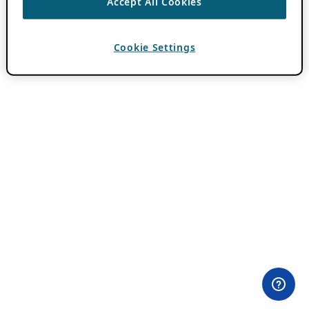
Accept All Cookies
Cookie Settings