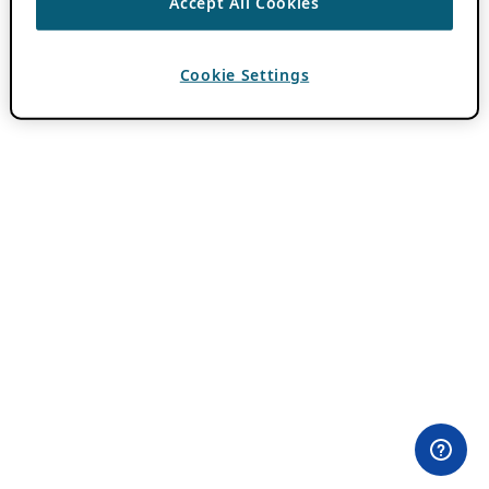
Accept All Cookies
Cookie Settings