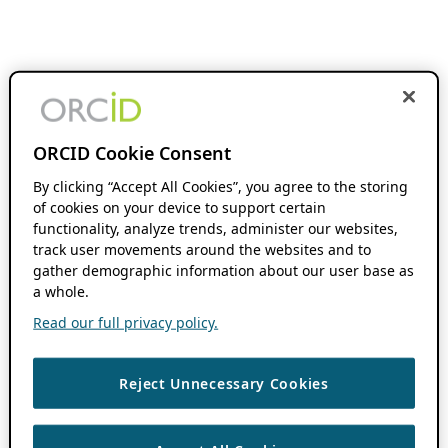
ORCID Cookie Consent
By clicking “Accept All Cookies”, you agree to the storing
of cookies on your device to support certain
functionality, analyze trends, administer our websites,
track user movements around the websites and to
gather demographic information about our user base as
a whole.
Read our full privacy policy.
Reject Unnecessary Cookies