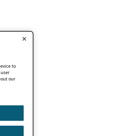
device to
 user
out our