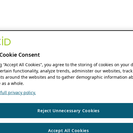
Cookie Consent
ng “Accept All Cookies”, you agree to the storing of cookies on your 
ertain functionality, analyze trends, administer our websites, track
s around the websites and to gather demographic information ab
 as a whole.
ull privacy policy.
Reject Unnecessary Cookies
Accept All Cookies