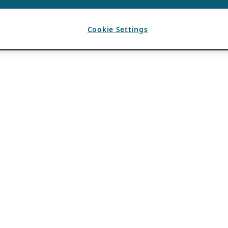
Cookie Settings