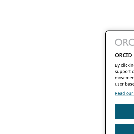
ORCID 
By clicki
support c
movement
user base
Read our f