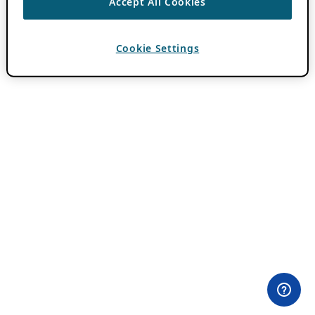
Accept All Cookies
Cookie Settings