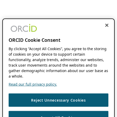
ORCID Cookie Consent
By clicking “Accept All Cookies”, you agree to the storing
of cookies on your device to support certain
functionality, analyze trends, administer our websites,
track user movements around the websites and to
gather demographic information about our user base as
a whole.
Read our full privacy policy.
Reject Unnecessary Cookies