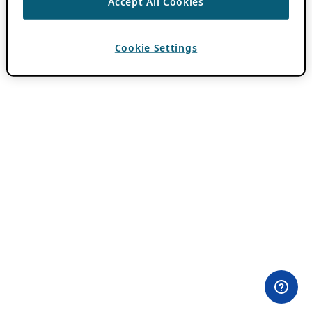
Accept All Cookies
Cookie Settings