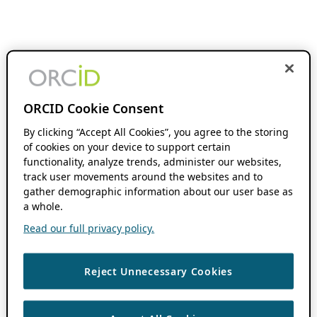
ORCID Cookie Consent
By clicking “Accept All Cookies”, you agree to the storing
of cookies on your device to support certain
functionality, analyze trends, administer our websites,
track user movements around the websites and to
gather demographic information about our user base as
a whole.
Read our full privacy policy.
Reject Unnecessary Cookies