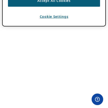
Accept All Cookies
Cookie Settings