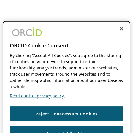
ORCID Cookie Consent
By clicking “Accept All Cookies”, you agree to the storing
of cookies on your device to support certain
functionality, analyze trends, administer our websites,
track user movements around the websites and to
gather demographic information about our user base as
a whole.
Read our full privacy policy.
Reject Unnecessary Cookies