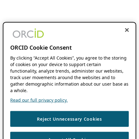
ORCID Cookie Consent
By clicking “Accept All Cookies”, you agree to the storing
of cookies on your device to support certain
functionality, analyze trends, administer our websites,
track user movements around the websites and to
gather demographic information about our user base as
a whole.
Read our full privacy policy.
Reject Unnecessary Cookies