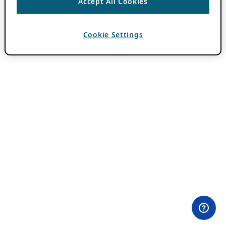
Accept All Cookies
Cookie Settings