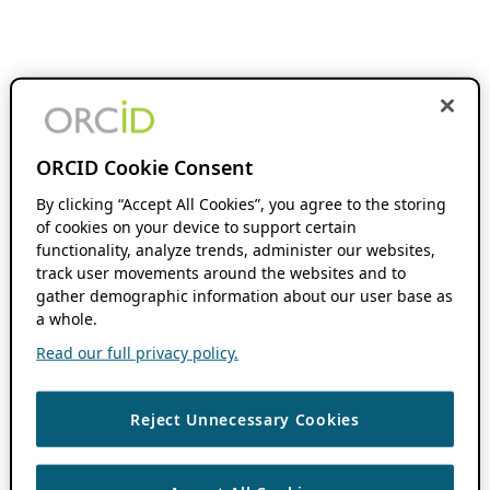
ORCID Cookie Consent
By clicking “Accept All Cookies”, you agree to the storing
of cookies on your device to support certain
functionality, analyze trends, administer our websites,
track user movements around the websites and to
gather demographic information about our user base as
a whole.
Read our full privacy policy.
Reject Unnecessary Cookies