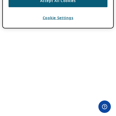
Accept All Cookies
Cookie Settings