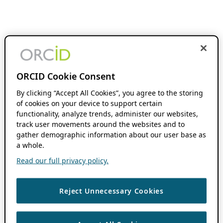
ORCID Cookie Consent
By clicking “Accept All Cookies”, you agree to the storing
of cookies on your device to support certain
functionality, analyze trends, administer our websites,
track user movements around the websites and to
gather demographic information about our user base as
a whole.
Read our full privacy policy.
Reject Unnecessary Cookies