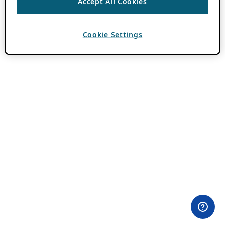
Accept All Cookies
Cookie Settings