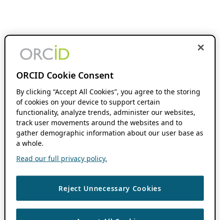
ORCID Cookie Consent
By clicking “Accept All Cookies”, you agree to the storing
of cookies on your device to support certain
functionality, analyze trends, administer our websites,
track user movements around the websites and to
gather demographic information about our user base as
a whole.
Read our full privacy policy.
Reject Unnecessary Cookies