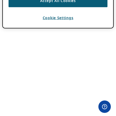
Accept All Cookies
Cookie Settings