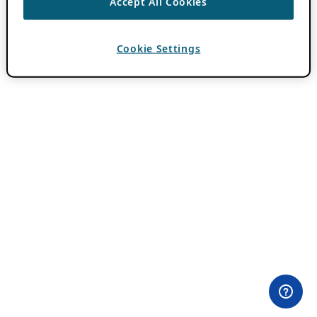
Accept All Cookies
Cookie Settings