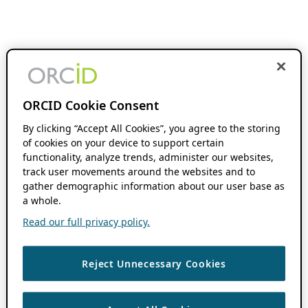
ORCID Cookie Consent
By clicking “Accept All Cookies”, you agree to the storing
of cookies on your device to support certain
functionality, analyze trends, administer our websites,
track user movements around the websites and to
gather demographic information about our user base as
a whole.
Read our full privacy policy.
Reject Unnecessary Cookies