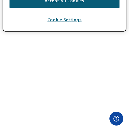
Accept All Cookies
Cookie Settings