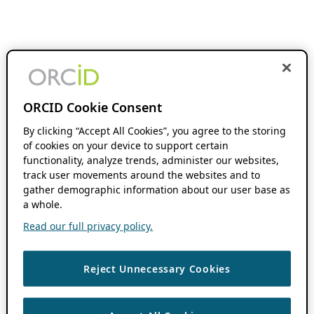
ORCID Cookie Consent
By clicking “Accept All Cookies”, you agree to the storing
of cookies on your device to support certain
functionality, analyze trends, administer our websites,
track user movements around the websites and to
gather demographic information about our user base as
a whole.
Read our full privacy policy.
Reject Unnecessary Cookies