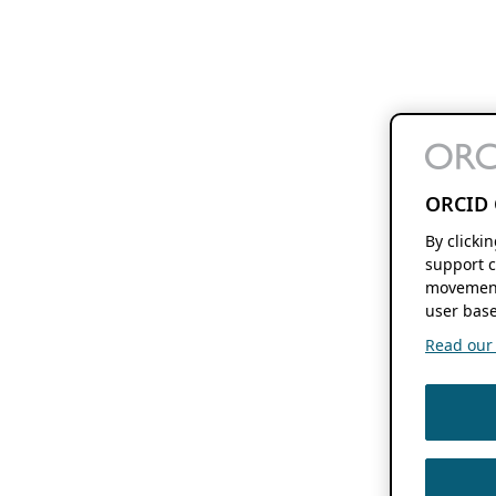
ORCID 
By clicki
support c
movement
user base
Read our f