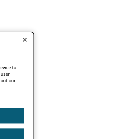
device to
 user
out our