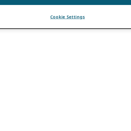
Cookie Settings