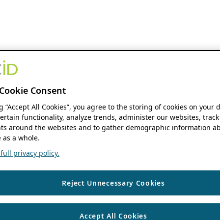
Cookie Consent
ng “Accept All Cookies”, you agree to the storing of cookies on your 
ertain functionality, analyze trends, administer our websites, track
s around the websites and to gather demographic information ab
 as a whole.
ull privacy policy.
Reject Unnecessary Cookies
Accept All Cookies