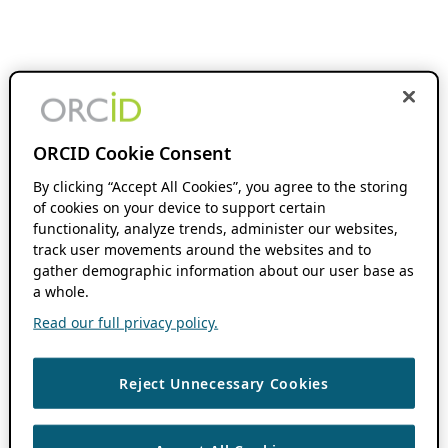
ORCID Cookie Consent
By clicking “Accept All Cookies”, you agree to the storing
of cookies on your device to support certain
functionality, analyze trends, administer our websites,
track user movements around the websites and to
gather demographic information about our user base as
a whole.
Read our full privacy policy.
Reject Unnecessary Cookies