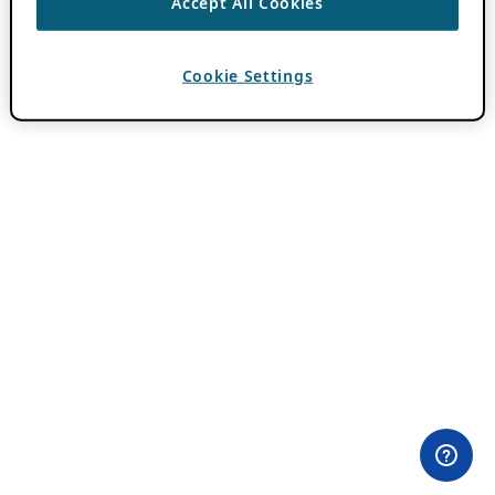
Accept All Cookies
Cookie Settings