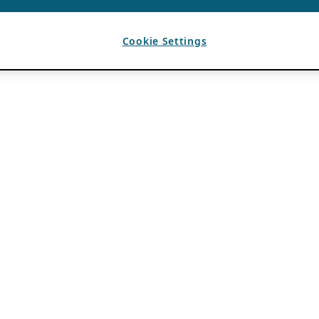
Cookie Settings