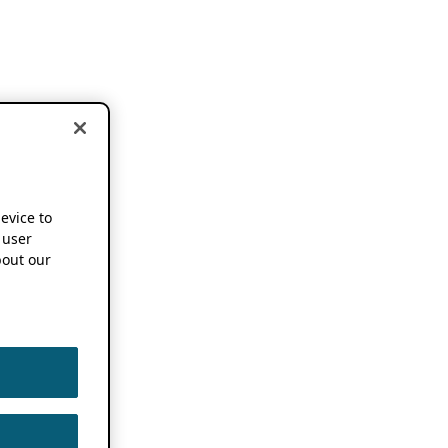
device to
 user
out our