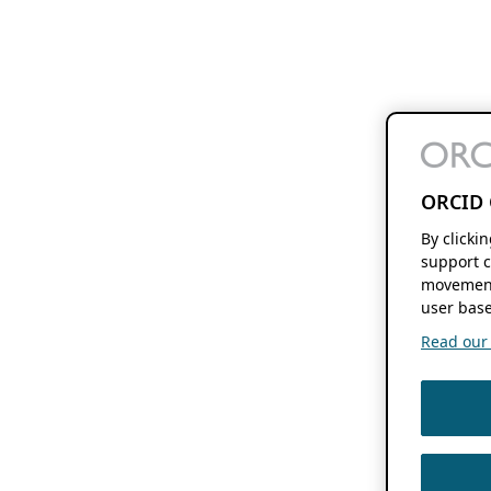
ORCID 
By clicki
support c
movement
user base
Read our f