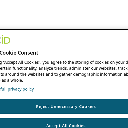
Cookie Consent
ng “Accept All Cookies”, you agree to the storing of cookies on your 
ertain functionality, analyze trends, administer our websites, track
s around the websites and to gather demographic information ab
 as a whole.
ull privacy policy.
Reject Unnecessary Cookies
Accept All Cookies