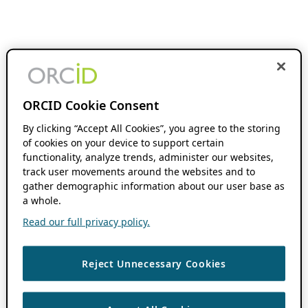
ORCID Cookie Consent
By clicking “Accept All Cookies”, you agree to the storing
of cookies on your device to support certain
functionality, analyze trends, administer our websites,
track user movements around the websites and to
gather demographic information about our user base as
a whole.
Read our full privacy policy.
Reject Unnecessary Cookies