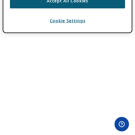
Accept All Cookies
Cookie Settings