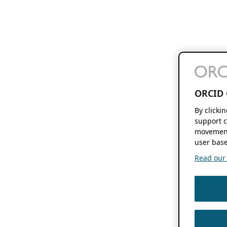
ORCID 
By clicki
support c
movement
user base
Read our f