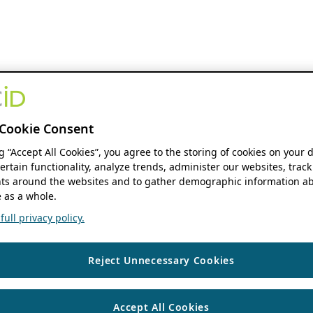
Cookie Consent
ng “Accept All Cookies”, you agree to the storing of cookies on your 
ertain functionality, analyze trends, administer our websites, track
s around the websites and to gather demographic information ab
 as a whole.
ull privacy policy.
Reject Unnecessary Cookies
Accept All Cookies