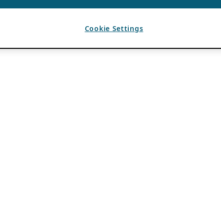
Cookie Settings