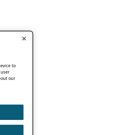
device to
 user
out our