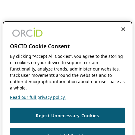
ORCID Cookie Consent
By clicking “Accept All Cookies”, you agree to the storing
of cookies on your device to support certain
functionality, analyze trends, administer our websites,
track user movements around the websites and to
gather demographic information about our user base as
a whole.
Read our full privacy policy.
Reject Unnecessary Cookies