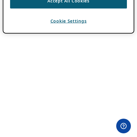
Accept All Cookies
Cookie Settings