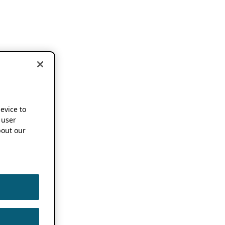
device to
 user
out our