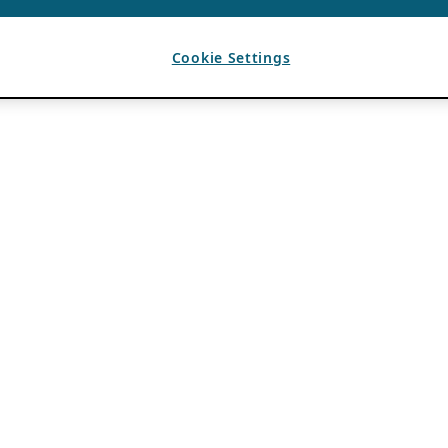
Cookie Settings