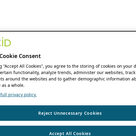
Cookie Consent
ng “Accept All Cookies”, you agree to the storing of cookies on your 
ertain functionality, analyze trends, administer our websites, track
s around the websites and to gather demographic information ab
 as a whole.
ull privacy policy.
Reject Unnecessary Cookies
Accept All Cookies