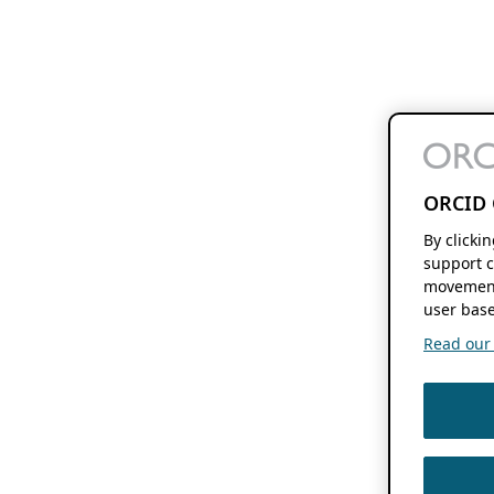
ORCID 
By clicki
support c
movement
user base
Read our f