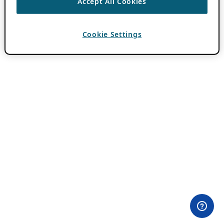
Accept All Cookies
Cookie Settings