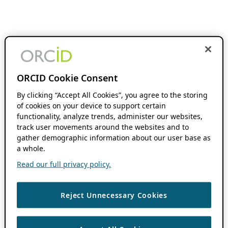
ORCID Cookie Consent
By clicking “Accept All Cookies”, you agree to the storing
of cookies on your device to support certain
functionality, analyze trends, administer our websites,
track user movements around the websites and to
gather demographic information about our user base as
a whole.
Read our full privacy policy.
Reject Unnecessary Cookies