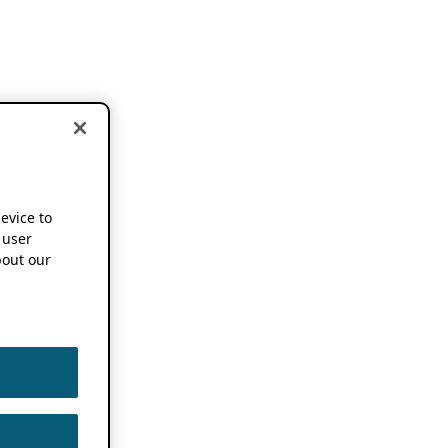
device to
 user
out our