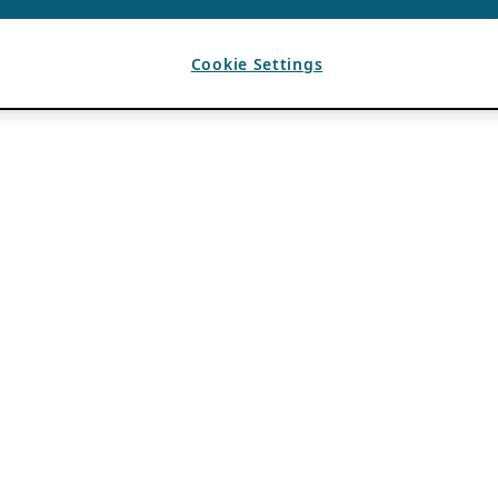
Cookie Settings