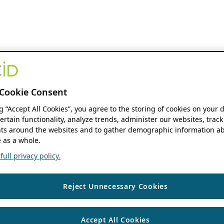
Cookie Consent
ng “Accept All Cookies”, you agree to the storing of cookies on your 
ertain functionality, analyze trends, administer our websites, track
s around the websites and to gather demographic information ab
 as a whole.
ull privacy policy.
Reject Unnecessary Cookies
Accept All Cookies