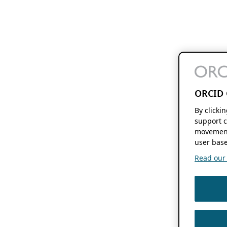
ORCID 
By clicki
support c
movement
user base
Read our f