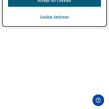
Accept All Cookies
Cookie Settings