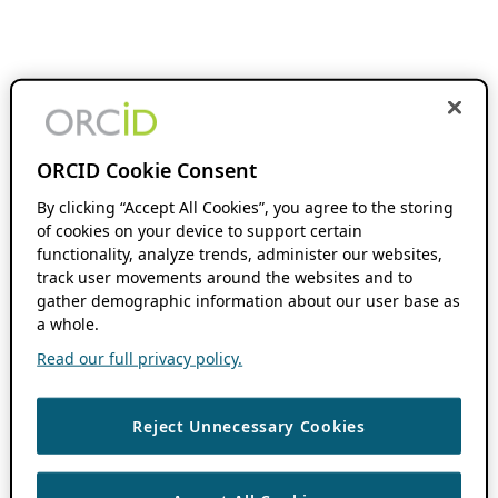
ORCID Cookie Consent
By clicking “Accept All Cookies”, you agree to the storing
of cookies on your device to support certain
functionality, analyze trends, administer our websites,
track user movements around the websites and to
gather demographic information about our user base as
a whole.
Read our full privacy policy.
Reject Unnecessary Cookies