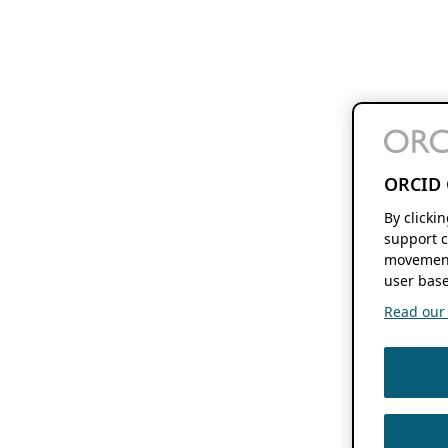
ORCID 
By clicki
support c
movement
user base
Read our f