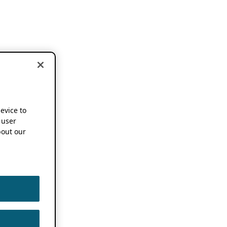
device to
 user
out our