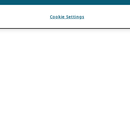
Cookie Settings