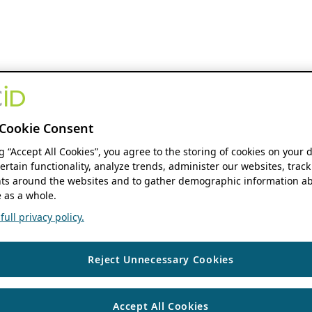
Cookie Consent
ng “Accept All Cookies”, you agree to the storing of cookies on your 
ertain functionality, analyze trends, administer our websites, track
s around the websites and to gather demographic information ab
 as a whole.
ull privacy policy.
Reject Unnecessary Cookies
Accept All Cookies