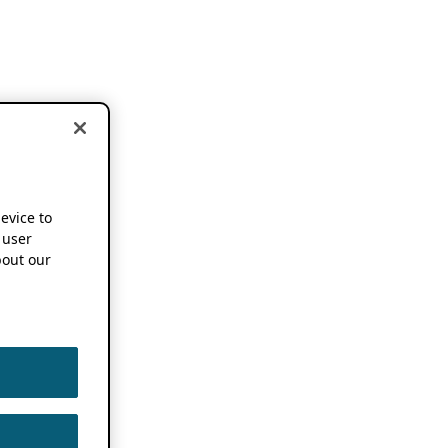
device to
 user
out our