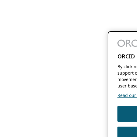
ORCID 
By clicki
support c
movement
user base
Read our f