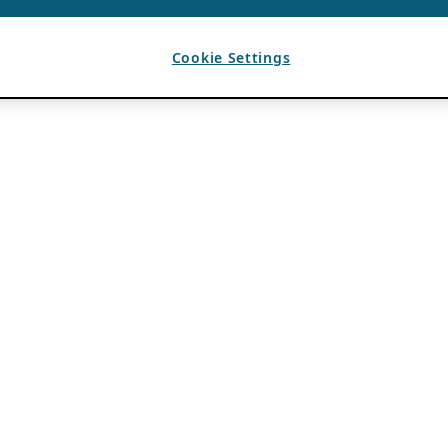
Cookie Settings