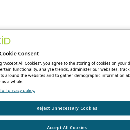
Cookie Consent
ng “Accept All Cookies”, you agree to the storing of cookies on your 
ertain functionality, analyze trends, administer our websites, track
s around the websites and to gather demographic information ab
 as a whole.
ull privacy policy.
Reject Unnecessary Cookies
Accept All Cookies