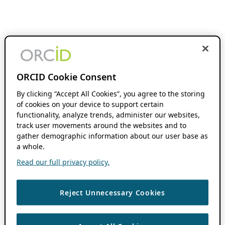
ORCID Cookie Consent
By clicking “Accept All Cookies”, you agree to the storing
of cookies on your device to support certain
functionality, analyze trends, administer our websites,
track user movements around the websites and to
gather demographic information about our user base as
a whole.
Read our full privacy policy.
Reject Unnecessary Cookies