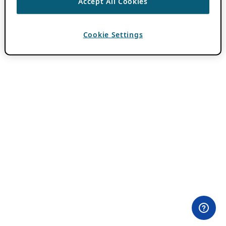
Accept All Cookies
Cookie Settings