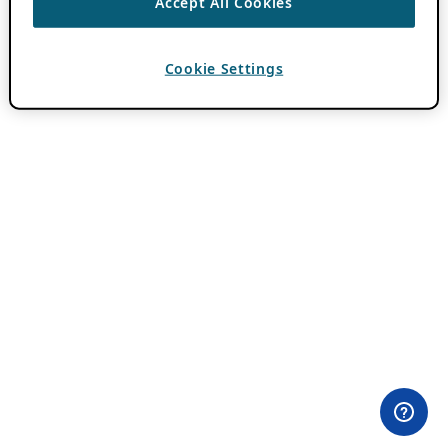
Accept All Cookies
Cookie Settings