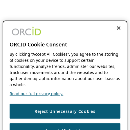
ORCID Cookie Consent
By clicking “Accept All Cookies”, you agree to the storing
of cookies on your device to support certain
functionality, analyze trends, administer our websites,
track user movements around the websites and to
gather demographic information about our user base as
a whole.
Read our full privacy policy.
Reject Unnecessary Cookies