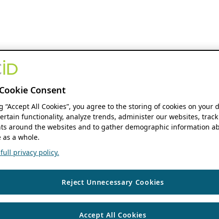
Cookie Consent
ng “Accept All Cookies”, you agree to the storing of cookies on your 
ertain functionality, analyze trends, administer our websites, track
s around the websites and to gather demographic information ab
 as a whole.
ull privacy policy.
Reject Unnecessary Cookies
Accept All Cookies