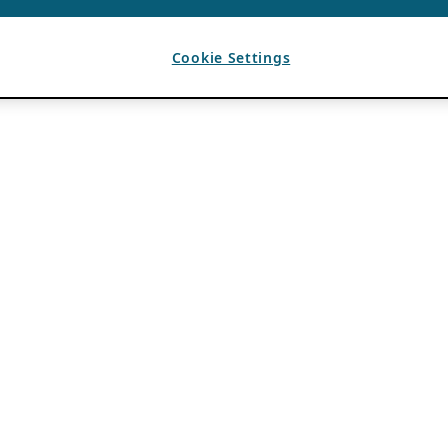
Cookie Settings