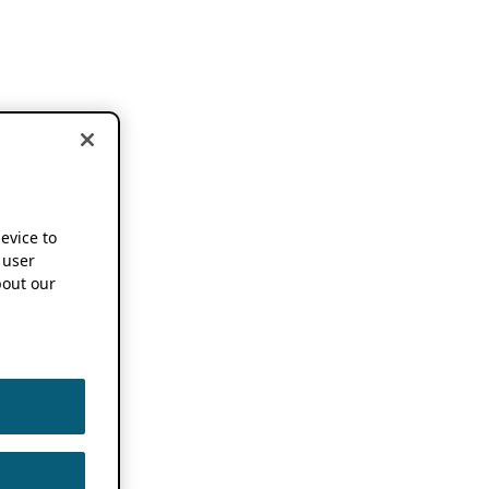
device to
 user
out our