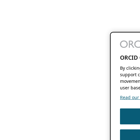
ORCID 
By clicki
support c
movement
user base
Read our f