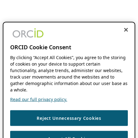
ORCID Cookie Consent
By clicking “Accept All Cookies”, you agree to the storing
of cookies on your device to support certain
functionality, analyze trends, administer our websites,
track user movements around the websites and to
gather demographic information about our user base as
a whole.
Read our full privacy policy.
Reject Unnecessary Cookies