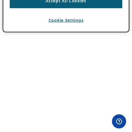
Accept All Cookies
Cookie Settings