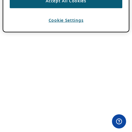
Accept All Cookies
Cookie Settings