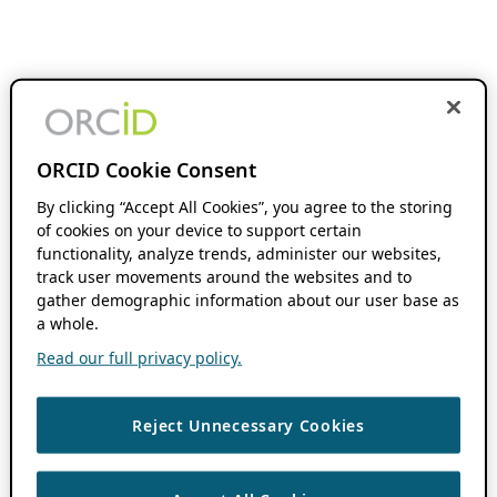
ORCID Cookie Consent
By clicking “Accept All Cookies”, you agree to the storing
of cookies on your device to support certain
functionality, analyze trends, administer our websites,
track user movements around the websites and to
gather demographic information about our user base as
a whole.
Read our full privacy policy.
Reject Unnecessary Cookies