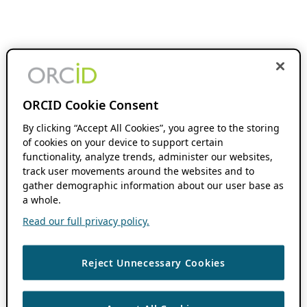
ORCID Cookie Consent
By clicking “Accept All Cookies”, you agree to the storing
of cookies on your device to support certain
functionality, analyze trends, administer our websites,
track user movements around the websites and to
gather demographic information about our user base as
a whole.
Read our full privacy policy.
Reject Unnecessary Cookies