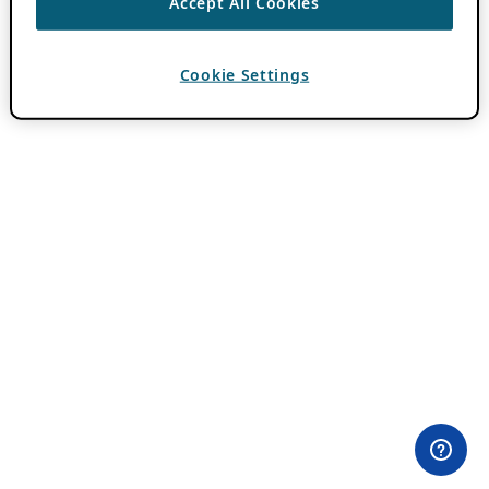
Accept All Cookies
Cookie Settings