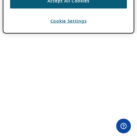
Accept All Cookies
Cookie Settings