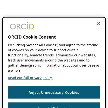
ORCID Cookie Consent
By clicking “Accept All Cookies”, you agree to the storing
of cookies on your device to support certain
functionality, analyze trends, administer our websites,
track user movements around the websites and to
gather demographic information about our user base as
a whole.
Read our full privacy policy.
Reject Unnecessary Cookies