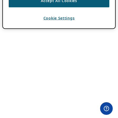
Accept All Cookies
Cookie Settings