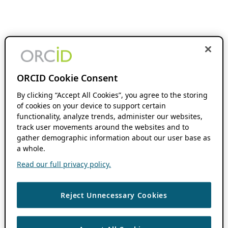
ORCID Cookie Consent
By clicking “Accept All Cookies”, you agree to the storing
of cookies on your device to support certain
functionality, analyze trends, administer our websites,
track user movements around the websites and to
gather demographic information about our user base as
a whole.
Read our full privacy policy.
Reject Unnecessary Cookies