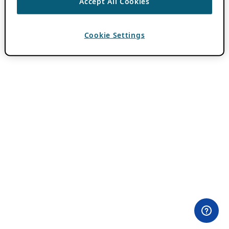
Accept All Cookies
Cookie Settings