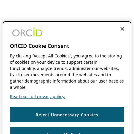
ORCID Cookie Consent
By clicking “Accept All Cookies”, you agree to the storing
of cookies on your device to support certain
functionality, analyze trends, administer our websites,
track user movements around the websites and to
gather demographic information about our user base as
a whole.
Read our full privacy policy.
Reject Unnecessary Cookies