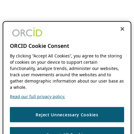
ORCID Cookie Consent
By clicking “Accept All Cookies”, you agree to the storing
of cookies on your device to support certain
functionality, analyze trends, administer our websites,
track user movements around the websites and to
gather demographic information about our user base as
a whole.
Read our full privacy policy.
Reject Unnecessary Cookies