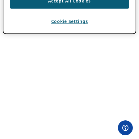
Accept All Cookies
Cookie Settings