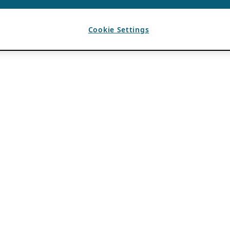
Cookie Settings