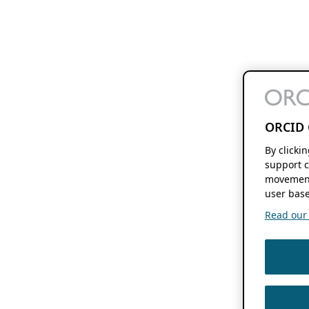
ORCID 
By clicki
support c
movement
user base
Read our f