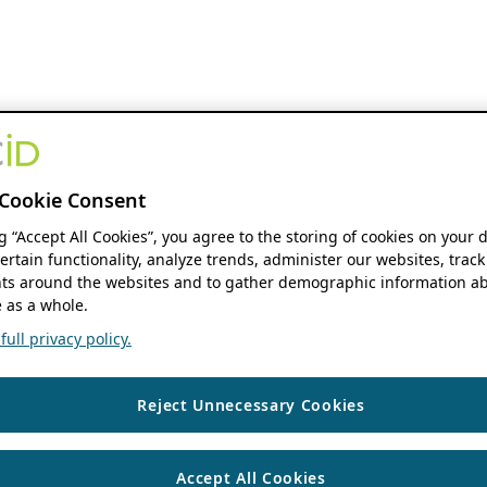
Cookie Consent
ng “Accept All Cookies”, you agree to the storing of cookies on your 
ertain functionality, analyze trends, administer our websites, track
s around the websites and to gather demographic information ab
 as a whole.
ull privacy policy.
Reject Unnecessary Cookies
Accept All Cookies