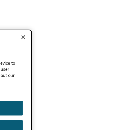
device to
 user
out our