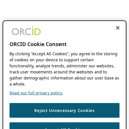
ORCID Cookie Consent
By clicking “Accept All Cookies”, you agree to the storing
of cookies on your device to support certain
functionality, analyze trends, administer our websites,
track user movements around the websites and to
gather demographic information about our user base as
a whole.
Read our full privacy policy.
Reject Unnecessary Cookies