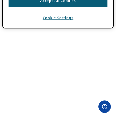
Accept All Cookies
Cookie Settings