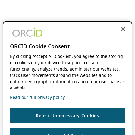
ORCID Cookie Consent
By clicking “Accept All Cookies”, you agree to the storing
of cookies on your device to support certain
functionality, analyze trends, administer our websites,
track user movements around the websites and to
gather demographic information about our user base as
a whole.
Read our full privacy policy.
Reject Unnecessary Cookies