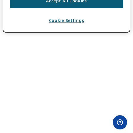
Accept All Cookies
Cookie Settings