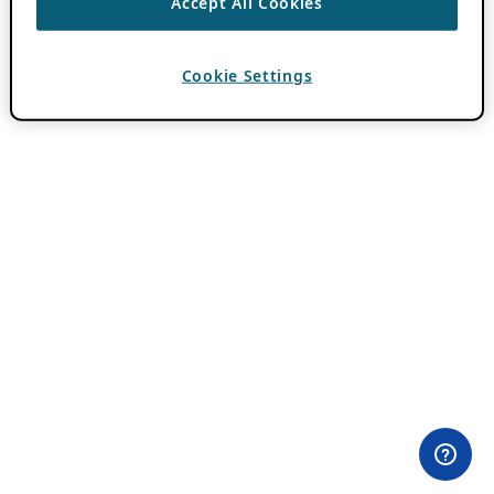
Accept All Cookies
Cookie Settings