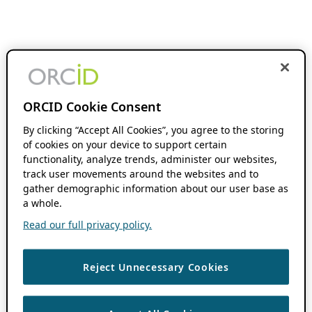
ORCID Cookie Consent
By clicking “Accept All Cookies”, you agree to the storing
of cookies on your device to support certain
functionality, analyze trends, administer our websites,
track user movements around the websites and to
gather demographic information about our user base as
a whole.
Read our full privacy policy.
Reject Unnecessary Cookies