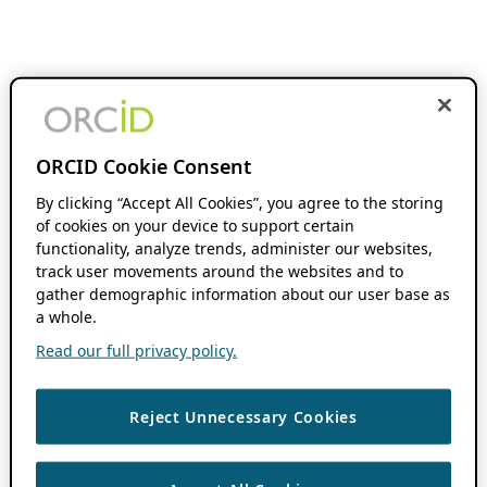
ORCID Cookie Consent
By clicking “Accept All Cookies”, you agree to the storing
of cookies on your device to support certain
functionality, analyze trends, administer our websites,
track user movements around the websites and to
gather demographic information about our user base as
a whole.
Read our full privacy policy.
Reject Unnecessary Cookies