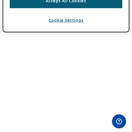
Accept All Cookies
Cookie Settings