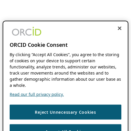
ORCID Cookie Consent
By clicking “Accept All Cookies”, you agree to the storing
of cookies on your device to support certain
functionality, analyze trends, administer our websites,
track user movements around the websites and to
gather demographic information about our user base as
a whole.
Read our full privacy policy.
Reject Unnecessary Cookies