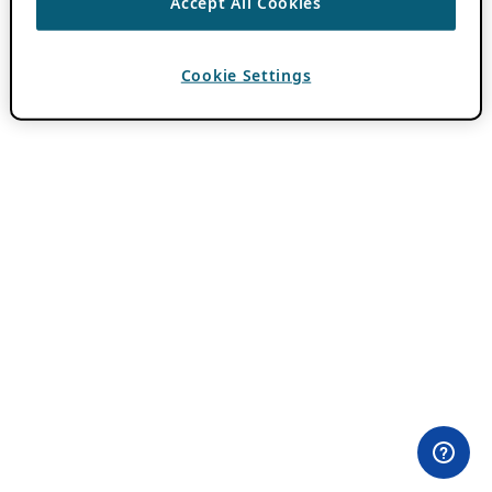
Accept All Cookies
Cookie Settings