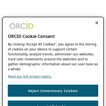
ORCID Cookie Consent
By clicking “Accept All Cookies”, you agree to the storing
of cookies on your device to support certain
functionality, analyze trends, administer our websites,
track user movements around the websites and to
gather demographic information about our user base as
a whole.
Read our full privacy policy.
Reject Unnecessary Cookies