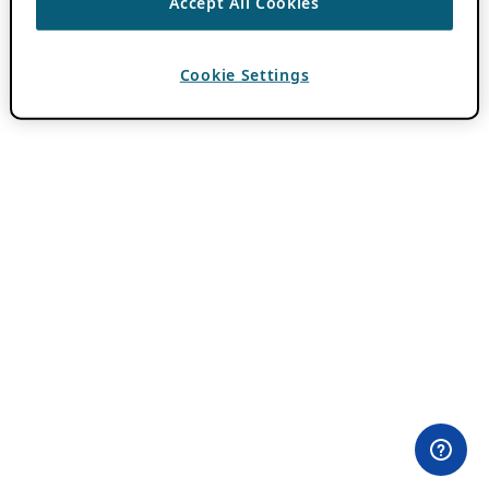
Accept All Cookies
Cookie Settings